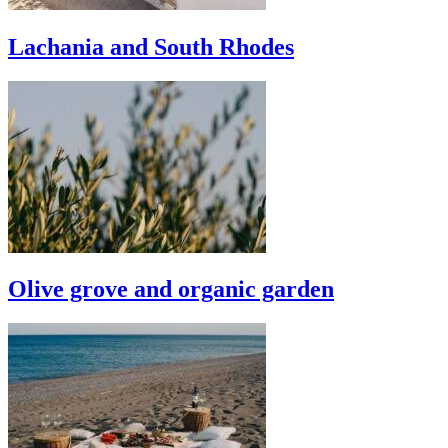
Lachania and South Rhodes
Olive grove and organic garden