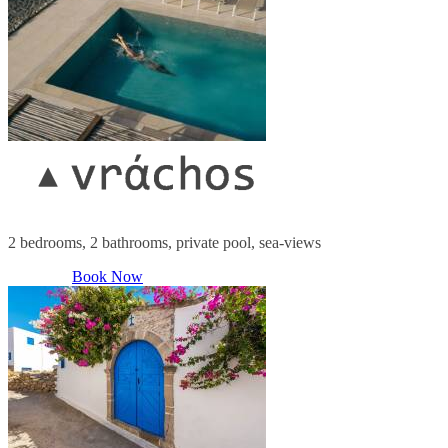
2 bedrooms, 2 bathrooms, private pool, sea-views
Book Now