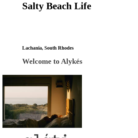
Salty Beach Life
Lachania, South Rhodes
Welcome to Alykés