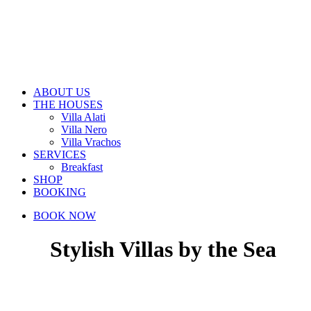
ABOUT US
THE HOUSES
Villa Alati
Villa Nero
Villa Vrachos
SERVICES
Breakfast
SHOP
BOOKING
BOOK NOW
Stylish Villas by the Sea