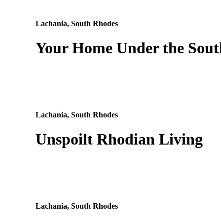
Lachania, South Rhodes
Your Home Under the Sout
Lachania, South Rhodes
Unspoilt Rhodian Living
Lachania, South Rhodes