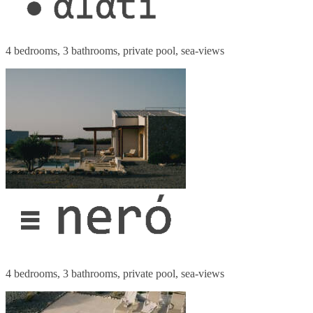
4 bedrooms, 3 bathrooms, private pool, sea-views
4 bedrooms, 3 bathrooms, private pool, sea-views