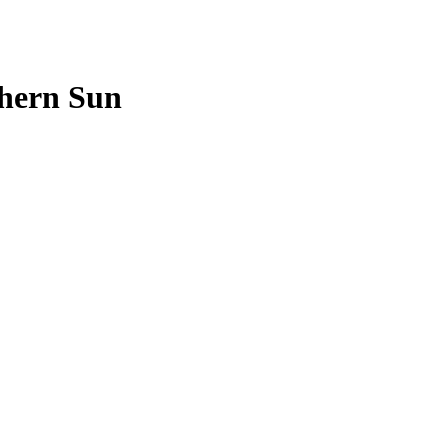
hern Sun